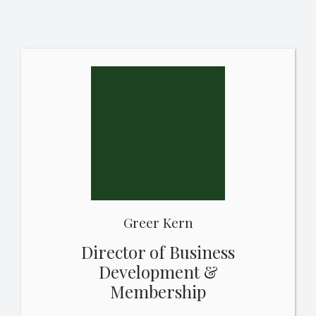
Greer Kern
Director of Business
Development &
Membership