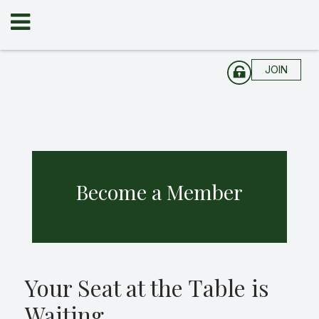
JOIN
Become a Member
Your Seat at the Table is
Waiting