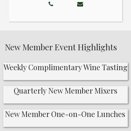
New Member Event Highlights
Weekly Complimentary Wine Tasting
Quarterly New Member Mixers
New Member One-on-One Lunches