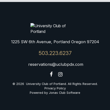
1225 SW 6th Avenue, Portland Oregon 97204
503.223.6237
reservations@uclubpdx.com
© 2026 University Club of Portland. All Rights Reserved.
Privacy Policy
Powered by Jonas Club Software