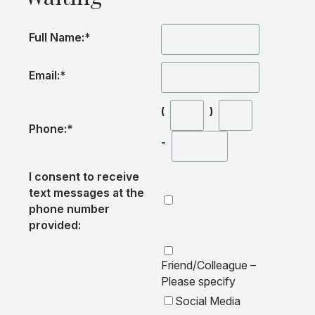
Full Name:
*
Email:
*
(
)
Phone:
*
-
I consent to receive
text messages at the
phone number
provided:
Friend/Colleague –
Please specify
Social Media