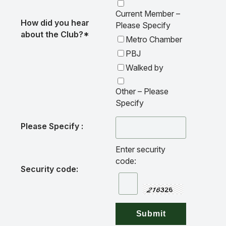
Current Member –
How did you hear
Please Specify
about the Club?*
Metro Chamber
PBJ
Walked by
Other – Please
Specify
Please Specify :
Enter security
code:
Security code: