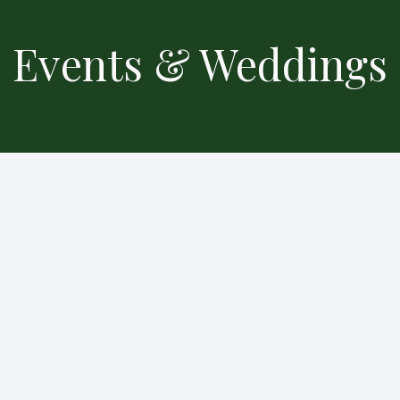
Events & Weddings