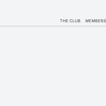
THE CLUB
MEMBERS