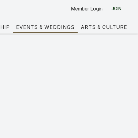
Member Login
JOIN
HIP
EVENTS & WEDDINGS
ARTS & CULTURE